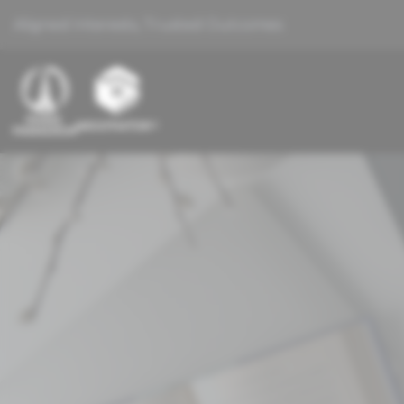
Aligned Interests, Trusted Outcomes