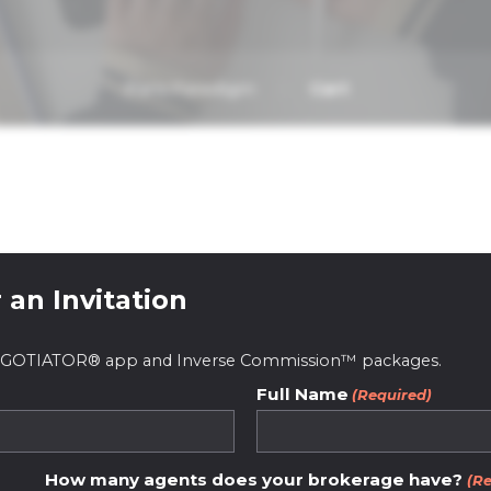
Paris Paradigm
Cart
 an Invitation
 NEGOTIATOR® app and Inverse Commission™ packages.
Full Name
(Required)
ive real estate pl
How many agents does your brokerage have?
(Re