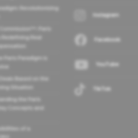
radigm: Revolutionizing
Instagram
 Commission™: Paris
 Redefining Real
Facebook
pensation
e Paris Paradigm is
YouTube
olve
 Deals Based on the
ing Situation
TikTok
anding the Paris
Key Concepts and
bilities of a
OR®