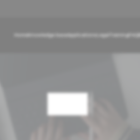
Home
Knowledge base
Applications
Legal
Training
FAQ
Cart