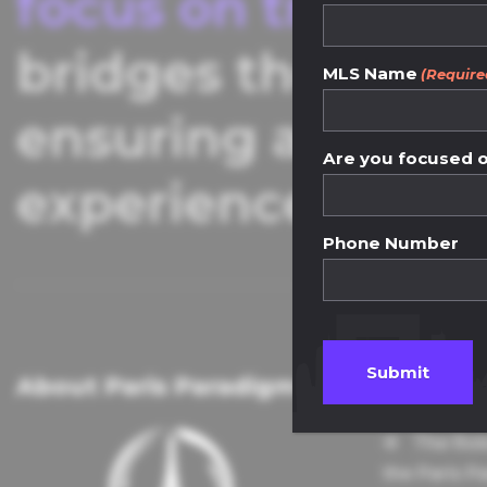
focus on transpar
bridges the gap 
MLS Name
(Require
ensuring a seaml
Are you focused on
experience.
Phone Number
About Paris Paradigm
Knowle
The Rol
the Paris P