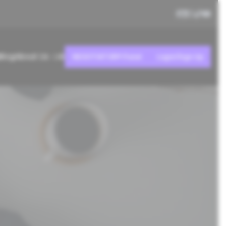
Blog
About Us
AI
NEGOTIATOR® Panel
Login/Sign Up