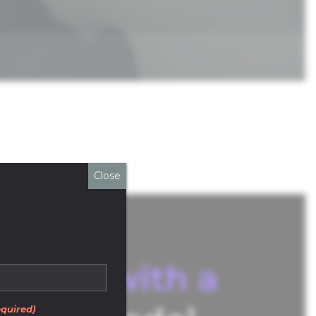
Close
atform with a
quired)