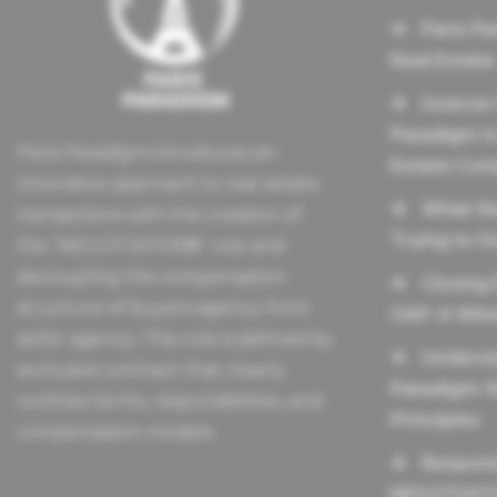
Paris Pa
Real Estate
Inverse
Paradigm Is
Paris Paradigm introduces an
Estate Com
innovative approach to real estate
What th
transactions with the creation of
Trying to S
the “NEGOTIATOR®” role and
decoupling the compensation
Closing
structure of buyers agency from
GAP: A Winn
seller agency. This role is defined by
Underst
exclusive contract that clearly
Paradigm: 
outlines terms, responsibilities, and
Principles
compensation models.
Responsi
NEGOTIAT