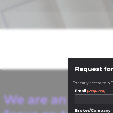
Request for
For early access to
Email
(Required)
We are an innovat
Broker/Company