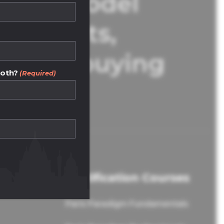
Our model
d agents,
operty buying
both?
(Required)
Certification Courses
Paris Paradigm Fundamentals