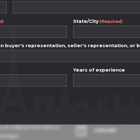
ency and fairness.
between buyers an
State/City
d)
(Required)
ess and ethical pr
 buyer's representation, seller's representation, or 
Years of experience
dge base
Contact Details
e of a NEGOTIATOR® in
LinkedIn
aradigm