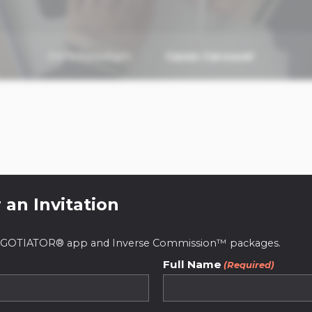
Paris Paradigm
Cases Carousel
 an Invitation
 NEGOTIATOR® app and Inverse Commission™ packages.
Full Name
(Required)
ive real estate pl