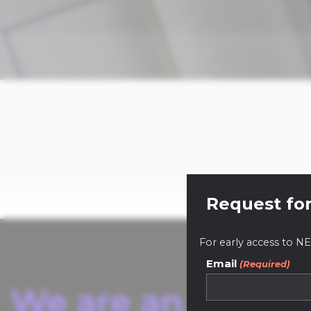
Request for
For early access to
Email
(Required)
We are an innovat