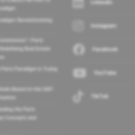
LinkedIn
aradigm
radigm: Revolutionizing
Instagram
Commission™: Paris
Redefining Real Estate
Facebook
on
 Paris Paradigm is Trying
YouTube
Deals Based on the GAP:
TikTok
tuation
nding the Paris
ey Concepts and