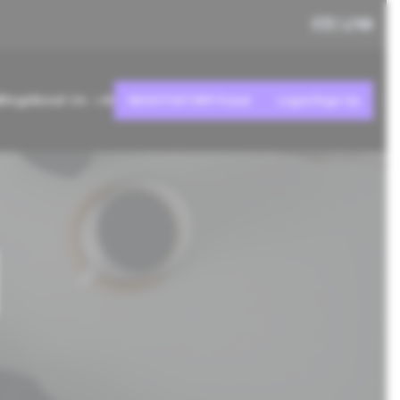
Blog
About Us
AI
NEGOTIATOR® Panel
Login/Sign Up