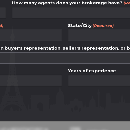
How many agents does your brokerage have?
(Re
ency and fairness.
State/City
between buyers an
d)
(Required)
ess and ethical pr
 buyer's representation, seller's representation, or 
Years of experience
dge base
Contact Details
 of a NEGOTIATOR® in