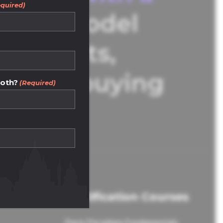
quired)
Our model
d agents,
operty buying
both?
(Required)
Certification Courses
Paris Paradigm Fundamentals