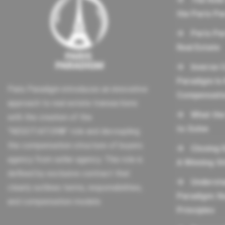
the Paris P
Paris Pa
Real Estate
Inverse 
Paradigm Is 
Paris Paradigm introduces an innovative
Compensati
approach to real estate transactions
What the
with the creation of the
to Solve
“NEGOTIATOR®” role and decoupling
the compensation structure of buyers
Closing 
agency from seller agency. This role is
A Winning Si
defined by exclusive contract that
Understa
clearly outlines terms, responsibilities,
Paradigm: K
and compensation models.
Principles