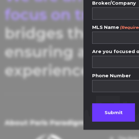
Broker/Company
focus on transpar
MLS Name
bridges the gap 
(Require
ensuring a seaml
Are you focused on
experience.
Phone Number
About Paris Paradigm
Knowle
The Role