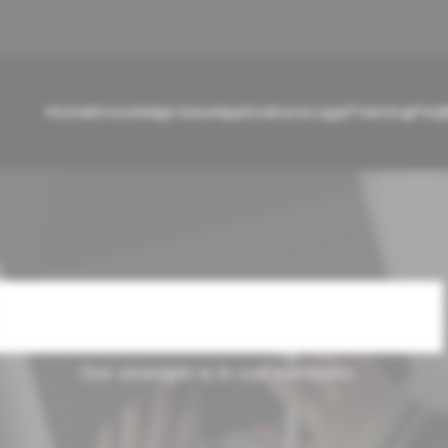
Home
Knowledge base
Applications
Legal
Training
FAQ
Cases Carousel
Our strength is in our numbers