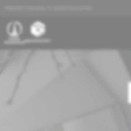
Aligned Interests, Trusted Outcomes