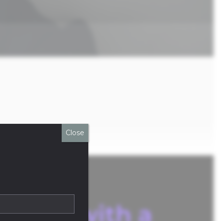
Close
atform with a