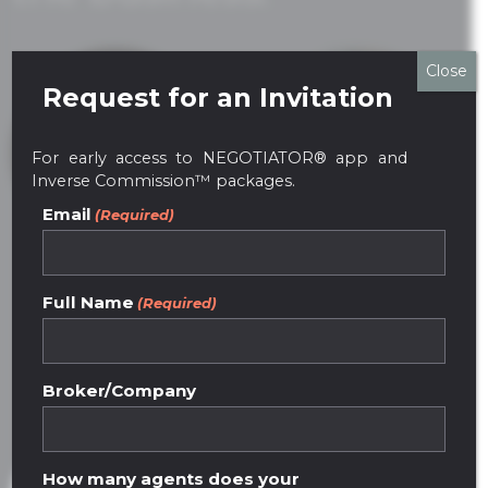
Close
Request for an Invitation
For early access to NEGOTIATOR® app and
Inverse Commission™ packages.
Email
(Required)
Judy Preston
Ali Attar
Full Name
(Required)
CCIM, JP Equity Real
CEO & Co-Founder,
Estate Corp.
Realtyna
Broker/Company
How many agents does your