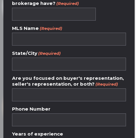
brokerage have?
(Required)
MLS Name
(Required)
Giselle Abadi
John Reilly
State/City
(Required)
CTO & Co-Founder,
Co-owner RealTown, LLC
Realtyna
Are you focused on buyer's representation,
seller's representation, or both?
(Required)
Phone Number
Years of experience